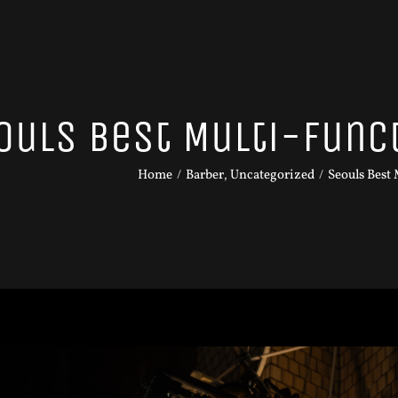
ouls Best Multi-func
Home
Barber
Uncategorized
Seouls Best