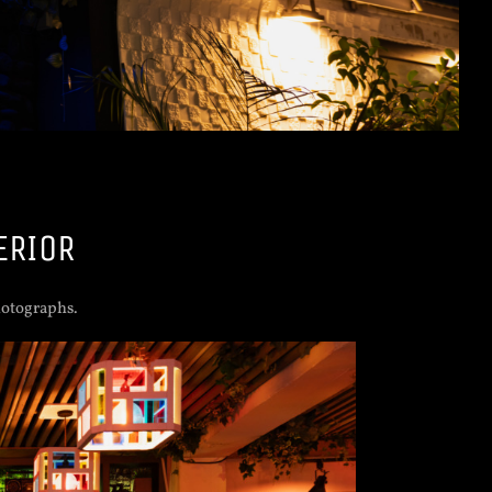
ERIOR
hotographs.