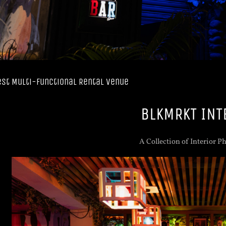
est Multi-functional Rental Venue
BLKMRKT INT
A Collection of Interior P