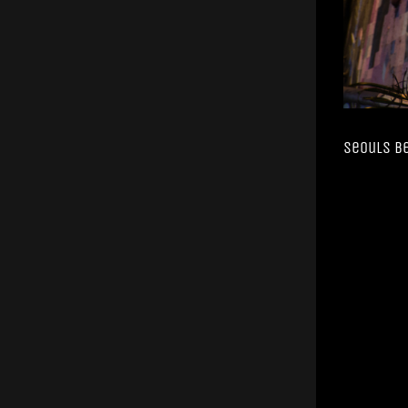
Seouls B