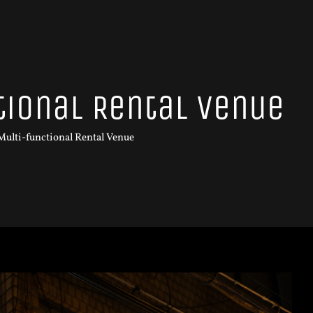
tional Rental Venue
 Multi-functional Rental Venue