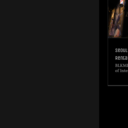
Seoul
Renta
BLKMR
of Inte