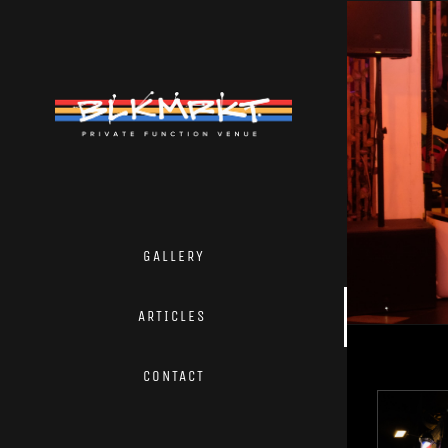
Skip
to
content
GALLERY
ARTICLES
CONTACT