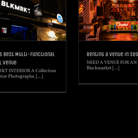
Renting a venue in Se
s Best Multi-functional
l Venue
NEED A VENUE FOR AN
Blackmarket [...]
KT INTERIOR A Collection
rior Photographs. [...]