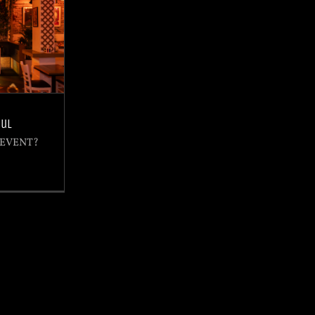
oul
 EVENT?